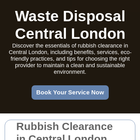
Waste Disposal
Central London
Discover the essentials of rubbish clearance in
Central London, including benefits, services, eco-
friendly practices, and tips for choosing the right
provider to maintain a clean and sustainable
environment.
Book Your Service Now
Rubbish Clearance
in Central London